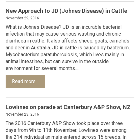
New Approach to JD (Johnes Disease) in Cattle
November 29, 2016
What is Johnes Disease? JD is an incurable bacterial
infection that may cause serious wasting and chronic
diarrhoea in cattle. It also affects sheep, goats, camelids
and deer in Australia. JD in cattle is caused by bacterium,
Mycobacterium paratuberculosis, which lives mainly in
animal intestines, but can survive in the outside
environment for several months....
Read more
Lowlines on parade at Canterbury A&P Show, NZ
November 23, 2016
The 2016 Canterbury A&P Show took place over three
days from 9th to 11th November. Lowlines were among
the 214 individual animals entered across 15 breeds. In