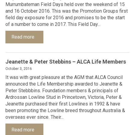
Murrumbateman Field Days held over the weekend of 15
and 16 October 2016. This was the Promotion Groups first
field day exposure for 2016 and promises to be the start
of a number to come in 2017. This Field Day...
Read more
Jeanette & Peter Stebbins – ALCA Life Members
October 3, 2016
It was with great pleasure at the AGM that ALCA Council
announced the Life Membership awarded to Jeanette &
Peter Stebbbins. Foundation members & principals of
Ardrossan Lowline Stud in Princetown, Victoria, Peter &
Jeanette purchased their first Lowlines in 1992 & have
been promoting the Lowline breed throughout Australia &
overseas ever since. Their...
Read more