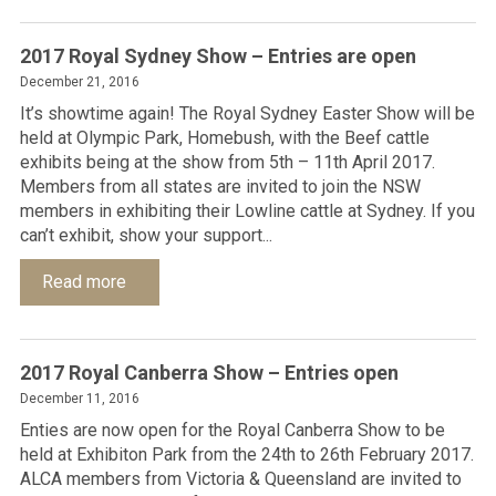
2017 Royal Sydney Show – Entries are open
December 21, 2016
It’s showtime again! The Royal Sydney Easter Show will be
held at Olympic Park, Homebush, with the Beef cattle
exhibits being at the show from 5th – 11th April 2017.
Members from all states are invited to join the NSW
members in exhibiting their Lowline cattle at Sydney. If you
can’t exhibit, show your support...
Read more
2017 Royal Canberra Show – Entries open
December 11, 2016
Enties are now open for the Royal Canberra Show to be
held at Exhibiton Park from the 24th to 26th February 2017.
ALCA members from Victoria & Queensland are invited to