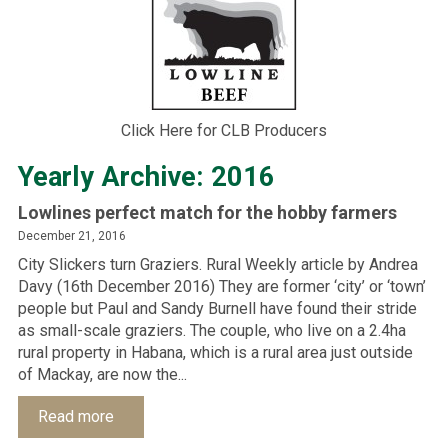
Click Here for CLB Producers
Yearly Archive: 2016
Lowlines perfect match for the hobby farmers
December 21, 2016
City Slickers turn Graziers. Rural Weekly article by Andrea
Davy (16th December 2016) They are former ‘city’ or ‘town’
people but Paul and Sandy Burnell have found their stride
as small-scale graziers. The couple, who live on a 2.4ha
rural property in Habana, which is a rural area just outside
of Mackay, are now the...
Read more