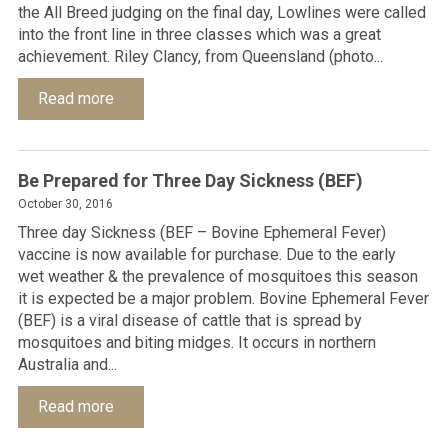
the All Breed judging on the final day, Lowlines were called
into the front line in three classes which was a great
achievement. Riley Clancy, from Queensland (photo...
Read more
Be Prepared for Three Day Sickness (BEF)
October 30, 2016
Three day Sickness (BEF – Bovine Ephemeral Fever)
vaccine is now available for purchase. Due to the early
wet weather & the prevalence of mosquitoes this season
it is expected be a major problem. Bovine Ephemeral Fever
(BEF) is a viral disease of cattle that is spread by
mosquitoes and biting midges. It occurs in northern
Australia and...
Read more