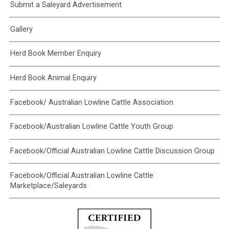
Submit a Saleyard Advertisement
Gallery
Herd Book Member Enquiry
Herd Book Animal Enquiry
Facebook/ Australian Lowline Cattle Association
Facebook/Australian Lowline Cattle Youth Group
Facebook/Official Australian Lowline Cattle Discussion Group
Facebook/Official Australian Lowline Cattle
Marketplace/Saleyards