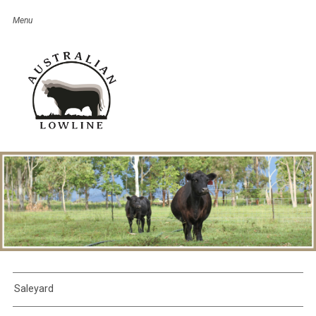
Saleyard