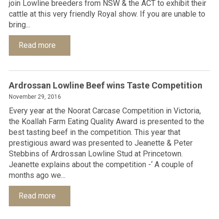
join Lowline breeders from NSW & the ACT to exhibit their
cattle at this very friendly Royal show. If you are unable to
bring...
Read more
Ardrossan Lowline Beef wins Taste Competition
November 29, 2016
Every year at the Noorat Carcase Competition in Victoria,
the Koallah Farm Eating Quality Award is presented to the
best tasting beef in the competition. This year that
prestigious award was presented to Jeanette & Peter
Stebbins of Ardrossan Lowline Stud at Princetown.
Jeanette explains about the competition -‘ A couple of
months ago we...
Read more