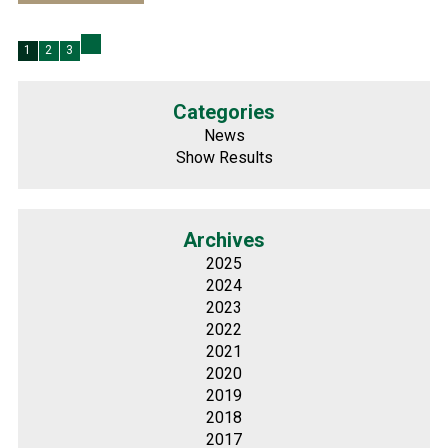
1
2
3
Categories
News
Show Results
Archives
2025
2024
2023
2022
2021
2020
2019
2018
2017