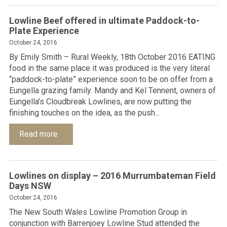
Lowline Beef offered in ultimate Paddock-to-
Plate Experience
October 24, 2016
By Emily Smith – Rural Weekly, 18th October 2016 EATING
food in the same place it was produced is the very literal
“paddock-to-plate” experience soon to be on offer from a
Eungella grazing family. Mandy and Kel Tennent, owners of
Eungella’s Cloudbreak Lowlines, are now putting the
finishing touches on the idea, as the push...
Read more
Lowlines on display – 2016 Murrumbateman Field
Days NSW
October 24, 2016
The New South Wales Lowline Promotion Group in
conjunction with Barrenjoey Lowline Stud attended the