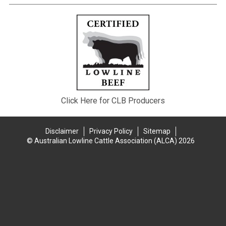
Click Here for CLB Producers
Disclaimer
Privacy Policy
Sitemap
© Australian Lowline Cattle Association (ALCA) 2026