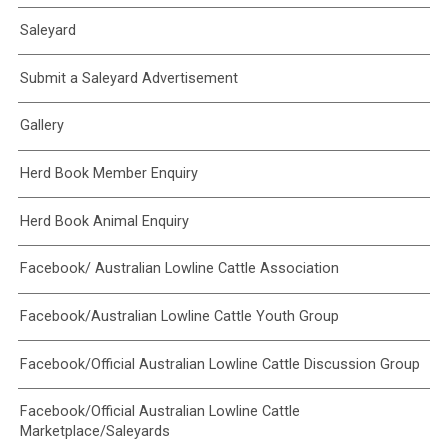
Saleyard
Submit a Saleyard Advertisement
Gallery
Herd Book Member Enquiry
Herd Book Animal Enquiry
Facebook/ Australian Lowline Cattle Association
Facebook/Australian Lowline Cattle Youth Group
Facebook/Official Australian Lowline Cattle Discussion Group
Facebook/Official Australian Lowline Cattle
Marketplace/Saleyards