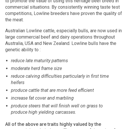
to promote the value of using this heritage beef breed in
commercial situations. By consistently winning taste test
competitions, Lowline breeders have proven the quality of
the meat.
Australian Lowline cattle, especially bulls, are now used in
large commercial beef and dairy operations throughout
Australia, USA and New Zealand. Lowline bulls have the
genetic ability to :
reduce late maturity patterns
moderate herd frame size
reduce calving difficulties particularly in first time
heifers
produce cattle that are more feed efficient
increase fat cover and marbling
produce steers that will finish well on grass to
produce high yielding carcasses.
All of the above are traits highly valued by the