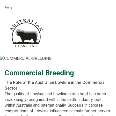
Commercial Breeding
The Role of the Australian Lowline in the Commercial
Sector –
The quality of Lowline and Lowline cross beef has been
increasingly recognised within the cattle industry, both
within Australia and Internationally. Success in carcase
competitions of Lowline influenced animals further serves