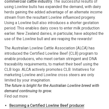
commercial cattle industry.
The successful results of
using Lowline bulls has expanded the demand, with dairy
herds gaining the added advantage of an alternate income
stream from the resultant Lowline influenced progeny.
Using a Lowline bull also introduces a shorter gestation
period. This enables dairy cows to enter milk production
earlier. New Zealand dairies, in particular, have adopted the
use of the Lowline bull and are reaping the rewards!
The Australian Lowline Cattle Association (ALCA) has
introduced the Certified Lowline Beef (CLB) program to
enable producers, who meet certain stringent and DNA
traceability requirements, to market their beef using the
CLB logo. ALCA actively promotes CLB. Initiatives for
marketing Lowline and Lowline cross steers are only
limited by your imagination.
The future is bright for the Australian Lowline breed with
demand continuing to grow.
Find out more :
Becoming a Certified Lowline Beef producer
.