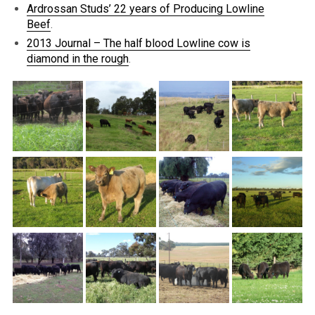
Ardrossan Studs’ 22 years of Producing Lowline
Beef
.
2013 Journal – The half blood Lowline cow is
diamond in the rough
.