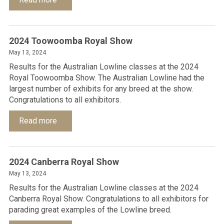
2024 Toowoomba Royal Show
May 13, 2024
Results for the Australian Lowline classes at the 2024
Royal Toowoomba Show. The Australian Lowline had the
largest number of exhibits for any breed at the show.
Congratulations to all exhibitors.
Read more
2024 Canberra Royal Show
May 13, 2024
Results for the Australian Lowline classes at the 2024
Canberra Royal Show. Congratulations to all exhibitors for
parading great examples of the Lowline breed.