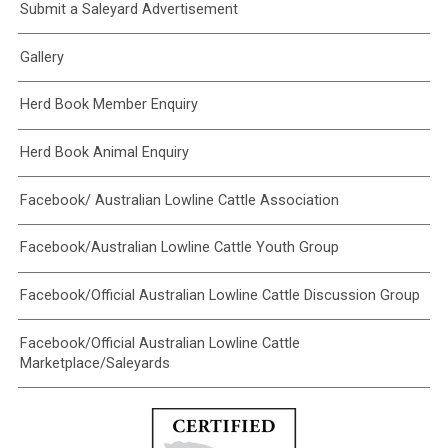
Submit a Saleyard Advertisement
Gallery
Herd Book Member Enquiry
Herd Book Animal Enquiry
Facebook/ Australian Lowline Cattle Association
Facebook/Australian Lowline Cattle Youth Group
Facebook/Official Australian Lowline Cattle Discussion Group
Facebook/Official Australian Lowline Cattle
Marketplace/Saleyards