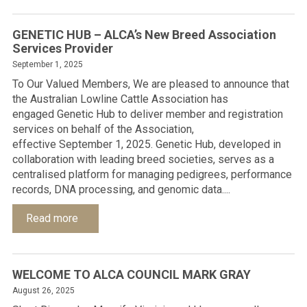
GENETIC HUB – ALCA’s New Breed Association
Services Provider
September 1, 2025
To Our Valued Members, We are pleased to announce that
the Australian Lowline Cattle Association has
engaged Genetic Hub to deliver member and registration
services on behalf of the Association,
effective September 1, 2025. Genetic Hub, developed in
collaboration with leading breed societies, serves as a
centralised platform for managing pedigrees, performance
records, DNA processing, and genomic data....
Read more
WELCOME TO ALCA COUNCIL MARK GRAY
August 26, 2025