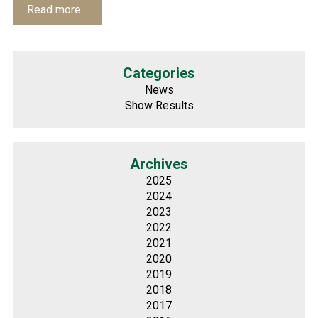
Read more
Categories
News
Show Results
Archives
2025
2024
2023
2022
2021
2020
2019
2018
2017