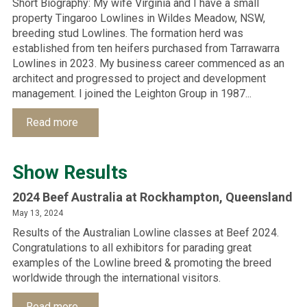
Short Biography: My wife Virginia and I have a small
property Tingaroo Lowlines in Wildes Meadow, NSW,
breeding stud Lowlines. The formation herd was
established from ten heifers purchased from Tarrawarra
Lowlines in 2023. My business career commenced as an
architect and progressed to project and development
management. I joined the Leighton Group in 1987...
Read more
Show Results
2024 Beef Australia at Rockhampton, Queensland
May 13, 2024
Results of the Australian Lowline classes at Beef 2024.
Congratulations to all exhibitors for parading great
examples of the Lowline breed & promoting the breed
worldwide through the international visitors.
Read more