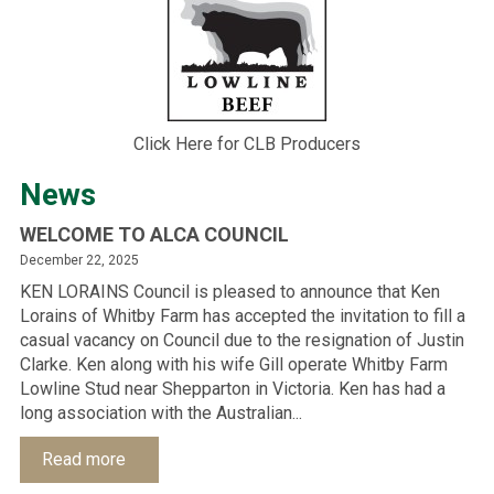
Click Here for CLB Producers
News
WELCOME TO ALCA COUNCIL
December 22, 2025
KEN LORAINS Council is pleased to announce that Ken
Lorains of Whitby Farm has accepted the invitation to fill a
casual vacancy on Council due to the resignation of Justin
Clarke. Ken along with his wife Gill operate Whitby Farm
Lowline Stud near Shepparton in Victoria. Ken has had a
long association with the Australian...
Read more