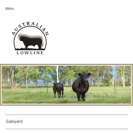
Saleyard