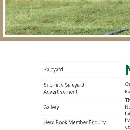
Saleyard
C
Submit a Saleyard
Advertisement
No
Th
Gallery
No
lo
li
Herd Book Member Enquiry
ac