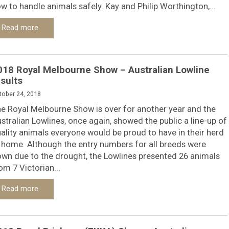
w to handle animals safely. Kay and Philip Worthington,...
Read more
018 Royal Melbourne Show – Australian Lowline
esults
tober 24, 2018
e Royal Melbourne Show is over for another year and the
stralian Lowlines, once again, showed the public a line-up of
ality animals everyone would be proud to have in their herd
 home. Although the entry numbers for all breeds were
wn due to the drought, the Lowlines presented 26 animals
om 7 Victorian...
Read more