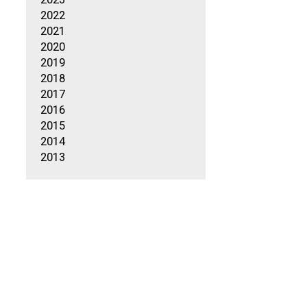
2022
2021
2020
2019
2018
2017
2016
2015
2014
2013