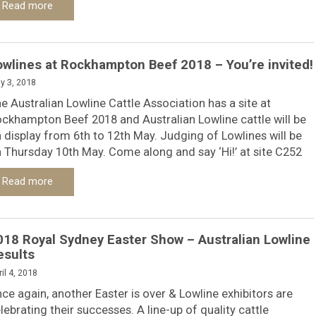
Read more
owlines at Rockhampton Beef 2018 – You’re invited!
y 3, 2018
e Australian Lowline Cattle Association has a site at
ckhampton Beef 2018 and Australian Lowline cattle will be
 display from 6th to 12th May. Judging of Lowlines will be
 Thursday 10th May. Come along and say ‘Hi!’ at site C252
Read more
018 Royal Sydney Easter Show – Australian Lowline
esults
il 4, 2018
ce again, another Easter is over & Lowline exhibitors are
lebrating their successes. A line-up of quality cattle