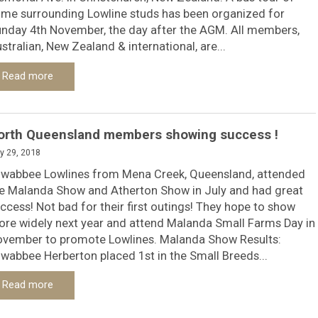
me surrounding Lowline studs has been organized for
nday 4th November, the day after the AGM. All members,
stralian, New Zealand & international, are...
Read more
orth Queensland members showing success !
y 29, 2018
wabbee Lowlines from Mena Creek, Queensland, attended
e Malanda Show and Atherton Show in July and had great
ccess! Not bad for their first outings! They hope to show
re widely next year and attend Malanda Small Farms Day in
vember to promote Lowlines. Malanda Show Results:
wabbee Herberton placed 1st in the Small Breeds...
Read more