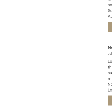
so
Su
Au
N
Jul
Lo
th
su
mo
No
Lo