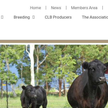
Home
News
Members Area
Breeding
CLB Producers
The Associati