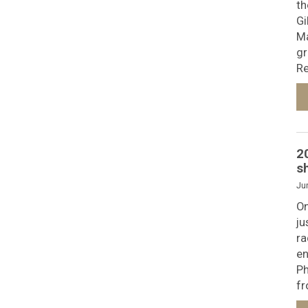
th
Gi
Ma
gr
Re
2
s
Ju
On
ju
ra
en
Ph
fr