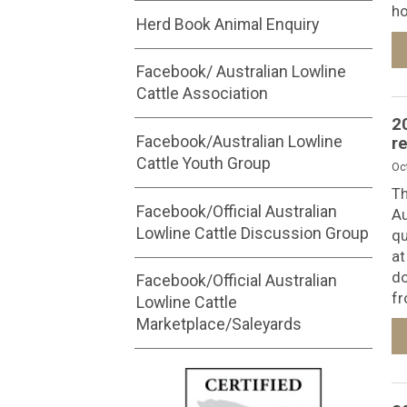
ho
Herd Book Animal Enquiry
Facebook/ Australian Lowline
Cattle Association
2
Facebook/Australian Lowline
r
Cattle Youth Group
Oc
Th
Facebook/Official Australian
Au
Lowline Cattle Discussion Group
qu
at
do
Facebook/Official Australian
fr
Lowline Cattle
Marketplace/Saleyards