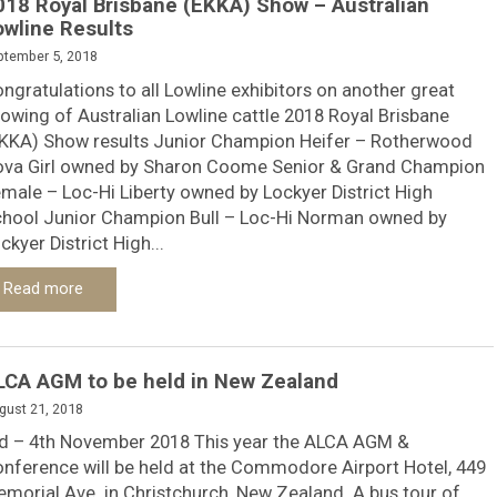
018 Royal Brisbane (EKKA) Show – Australian
owline Results
ptember 5, 2018
ngratulations to all Lowline exhibitors on another great
owing of Australian Lowline cattle 2018 Royal Brisbane
KKA) Show results Junior Champion Heifer – Rotherwood
va Girl owned by Sharon Coome Senior & Grand Champion
male – Loc-Hi Liberty owned by Lockyer District High
hool Junior Champion Bull – Loc-Hi Norman owned by
ckyer District High...
Read more
LCA AGM to be held in New Zealand
gust 21, 2018
d – 4th November 2018 This year the ALCA AGM &
nference will be held at the Commodore Airport Hotel, 449
morial Ave. in Christchurch, New Zealand. A bus tour of