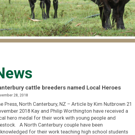
News
anterbury cattle breeders named Local Heroes
vember 28, 2018
e Press, North Canterbury, NZ – Article by Kim Nutbrown 21
vember 2018 Kay and Philip Worthington have received a
cal hero medal for their work with young people and
vestock. A North Canterbury couple have been
knowledged for their work teaching high school students