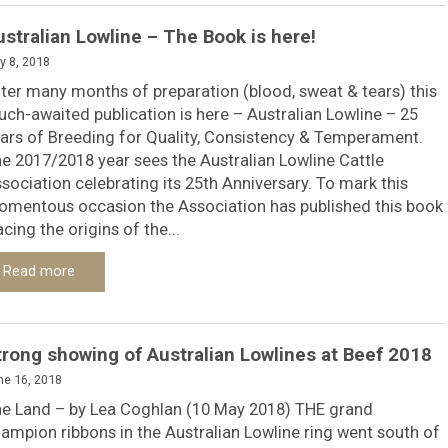
ustralian Lowline – The Book is here!
y 8, 2018
ter many months of preparation (blood, sweat & tears) this
ch-awaited publication is here – Australian Lowline – 25
ars of Breeding for Quality, Consistency & Temperament.
e 2017/2018 year sees the Australian Lowline Cattle
sociation celebrating its 25th Anniversary. To mark this
mentous occasion the Association has published this book
acing the origins of the...
Read more
trong showing of Australian Lowlines at Beef 2018
ne 16, 2018
e Land – by Lea Coghlan (10 May 2018) THE grand
ampion ribbons in the Australian Lowline ring went south of