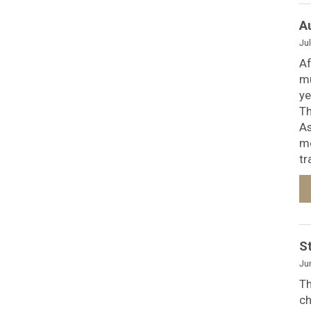
A
Jul
Af
mu
ye
Th
As
mo
tr
S
Ju
Th
ch