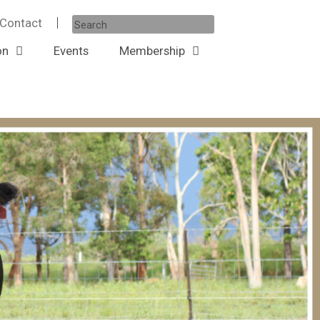
Contact
on
Events
Membership