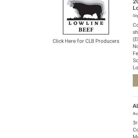
2
L
Se
Co
sh
(E
Click Here for CLB Producers
No
Fe
Sc
Lo
A
Au
3r
Co
Me