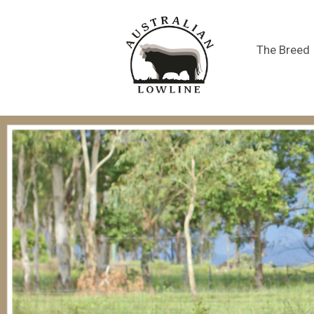
The Breed