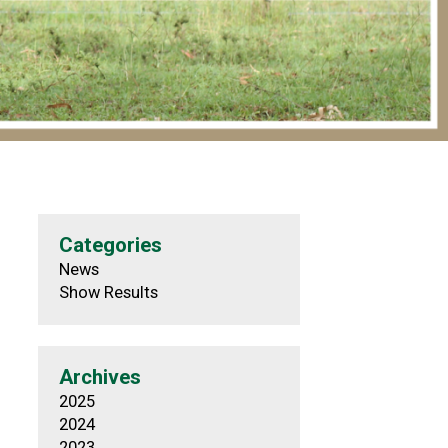
Categories
News
Show Results
Archives
2025
2024
2023