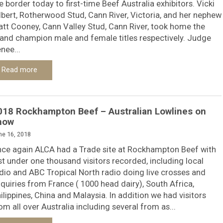
e border today to first-time Beef Australia exhibitors. Vicki
lbert, Rotherwood Stud, Cann River, Victoria, and her nephew
tt Cooney, Cann Valley Stud, Cann River, took home the
and champion male and female titles respectively. Judge
nee...
Read more
018 Rockhampton Beef – Australian Lowlines on
how
ne 16, 2018
ce again ALCA had a Trade site at Rockhampton Beef with
st under one thousand visitors recorded, including local
dio and ABC Tropical North radio doing live crosses and
quiries from France ( 1000 head dairy), South Africa,
ilippines, China and Malaysia. In addition we had visitors
om all over Australia including several from as...