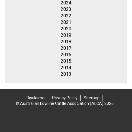
2024
2023
2022
2021
2020
2019
2018
2017
2016
2015
2014
2013
Disclaimer
Privacy Policy
Sitemap
© Australian Lowline Cattle Association (ALCA) 2026