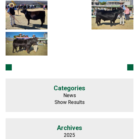
Categories
News
Show Results
Archives
2025