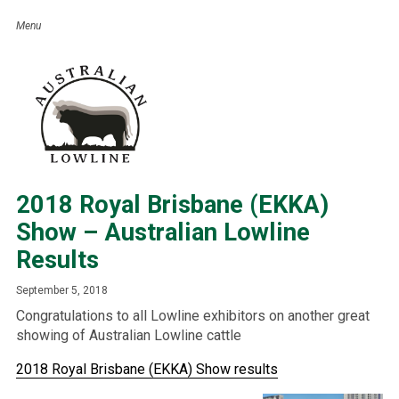
2018 Royal Brisbane (EKKA)
Show – Australian Lowline
Results
September 5, 2018
Congratulations to all Lowline exhibitors on another great
showing of Australian Lowline cattle
2018 Royal Brisbane (EKKA) Show results