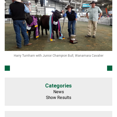
Harry Turnham with Junior Champion Bull, Wanamara Cavalier
Categories
News
Show Results