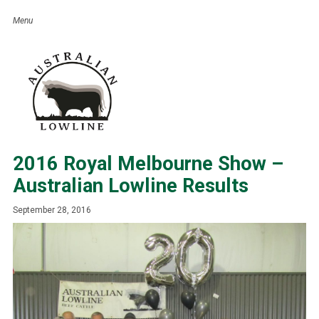
2016 Royal Melbourne Show –
Australian Lowline Results
September 28, 2016