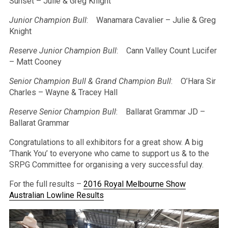
Sunset – Julie & Greg Knight
Junior Champion Bull
: Wanamara Cavalier – Julie & Greg
Knight
Reserve Junior Champion Bull
: Cann Valley Count Lucifer
– Matt Cooney
Senior Champion Bull & Grand Champion Bull
: O’Hara Sir
Charles – Wayne & Tracey Hall
Reserve Senior Champion Bull
: Ballarat Grammar JD –
Ballarat Grammar
Congratulations to all exhibitors for a great show. A big
‘Thank You’ to everyone who came to support us & to the
SRPG Committee for organising a very successful day.
For the full results –
2016 Royal Melbourne Show
Australian Lowline Results