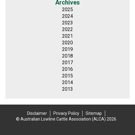
Archives
2025
2024
2023
2022
2021
2020
2019
2018
2017
2016
2015
2014
2013
Disclaimer
Privacy Policy
Sitemap
© Australian Lowline Cattle Association (ALCA) 2026