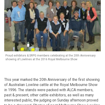
Proud exhibitors & SRPG members celebrating at the 20th Anniversary
showing of Lowlines at the 2016 Royal Melbourne Show
This year marked the 20th Anniversary of the first showing
of Australian Lowline cattle at the Royal Melbourne Show
in 1996. The stands were packed with ALCA members,
past & present, other cattle exhibitors, as well as many
interested public, the judging on Sunday afternoon proved