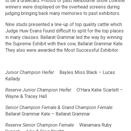
to be a drawcard. Photos of past Melbourne Show Lowline
winners were displayed on the overhead screens during
judging bringing back many memories to past exhibitors.
Nine studs presented a line-up of top quality cattle which
Judge Huw Evans found difficult to split for the top places
in many classes. Ballarat Grammar led the way by winning
the Supreme Exhibit with their cow, Ballarat Grammar Kate.
They also were awarded the Most Successful Exhibitor.
Junior Champion Heifer
: Bayles Miss Black – Lucas
Kallady
Reserve Junior Champion Heifer
: O’Hara Katie Scarlett –
Wayne & Tracey Hall
Senior Champion Female & Grand Champion Female
:
Ballarat Grammar Kate – Ballarat Grammar
Reserve Senior Champion Female
: Wanamara Ruby