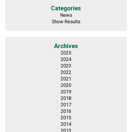
Categories
News
Show Results
Archives
2025
2024
2023
2022
2021
2020
2019
2018
2017
2016
2015
2014
2013