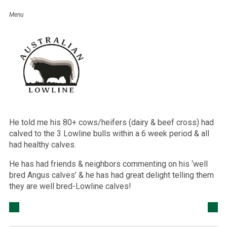
Julie Knight
February 17, 2016
I had a phone call the other night from a Dairy client who
had purchased 3 Lowline bulls last year.
The previous year’s calving had been disastrous when he
had to pull 32 calves from his cows/heifers (dairy & beef
cross) so he decided to try Lowline bulls, as a neighbour
had been doing for many years.
He told me his 80+ cows/heifers (dairy & beef cross) had
calved to the 3 Lowline bulls within a 6 week period & all
had healthy calves.
He has had friends & neighbors commenting on his ‘well
bred Angus calves’ & he has had great delight telling them
they are well bred-Lowline calves!