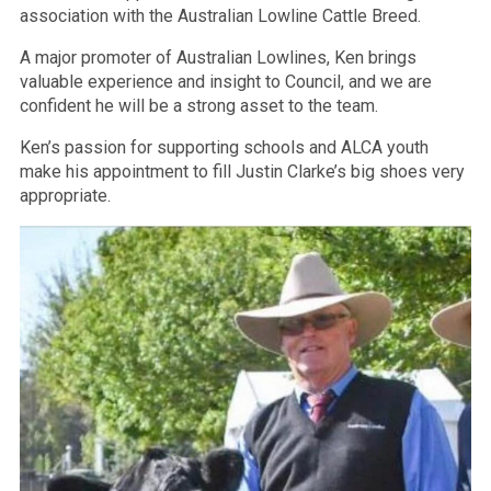
association with the Australian Lowline Cattle Breed.
A major promoter of Australian Lowlines, Ken brings
valuable experience and insight to Council, and we are
confident he will be a strong asset to the team.
Ken’s passion for supporting schools and ALCA youth
make his appointment to fill Justin Clarke’s big shoes very
appropriate.