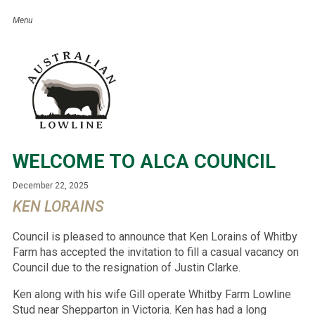
WELCOME TO ALCA COUNCIL
December 22, 2025
KEN LORAINS
Council is pleased to announce that Ken Lorains of Whitby
Farm has accepted the invitation to fill a casual vacancy on
Council due to the resignation of Justin Clarke.
Ken along with his wife Gill operate Whitby Farm Lowline
Stud near Shepparton in Victoria. Ken has had a long