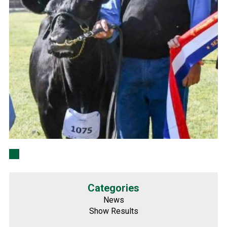
Categories
News
Show Results