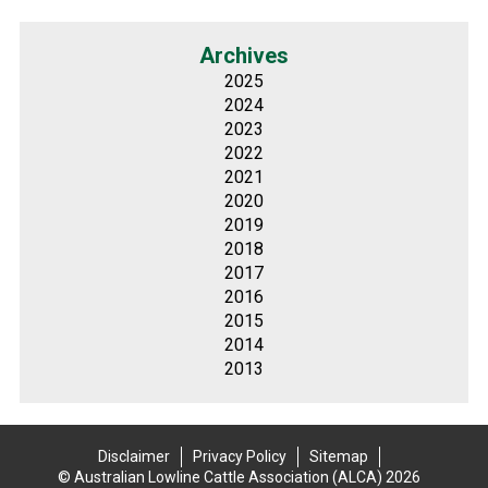
Archives
2025
2024
2023
2022
2021
2020
2019
2018
2017
2016
2015
2014
2013
Disclaimer
Privacy Policy
Sitemap
© Australian Lowline Cattle Association (ALCA) 2026