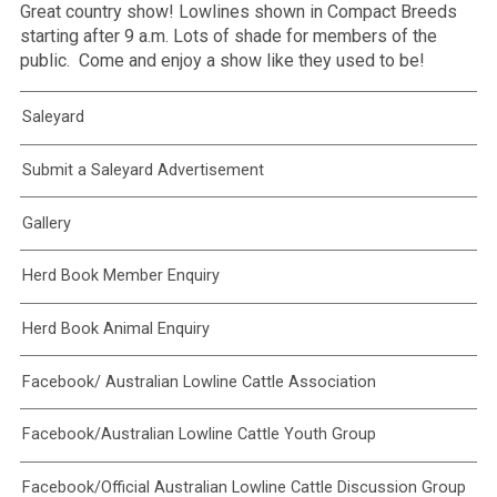
Great country show! Lowlines shown in Compact Breeds
starting after 9 a.m. Lots of shade for members of the
public. Come and enjoy a show like they used to be!
Saleyard
Submit a Saleyard Advertisement
Gallery
Herd Book Member Enquiry
Herd Book Animal Enquiry
Facebook/ Australian Lowline Cattle Association
Facebook/Australian Lowline Cattle Youth Group
Facebook/Official Australian Lowline Cattle Discussion Group