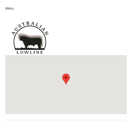
Wowan Show
Event Details
Date:
August 17, 2019
Venue:
Wowan Agriculture Show
Categories:
QLD