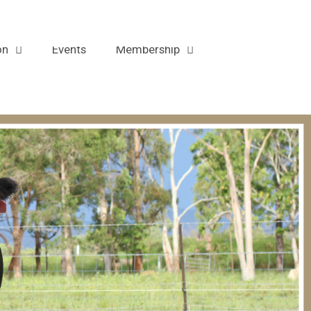
Contact
on
Events
Membership