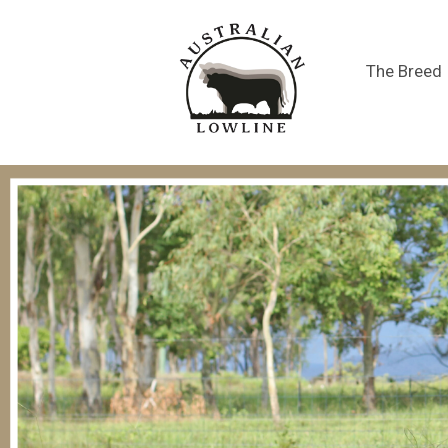
The Breed