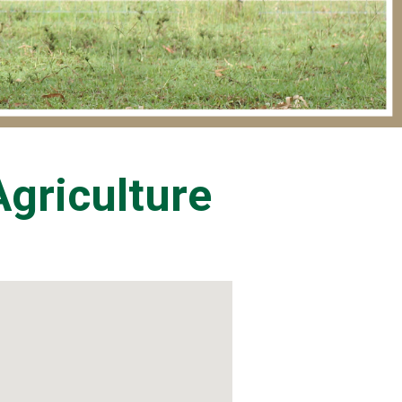
griculture