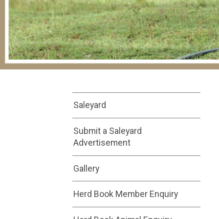
Saleyard
Submit a Saleyard
Advertisement
Gallery
Herd Book Member Enquiry