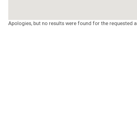
Apologies, but no results were found for the requested a