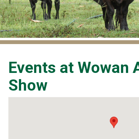
Events at
Wowan A
Show