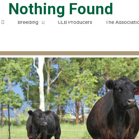
Nothing Found
Home
News
Members Area
Breeding
CLB Producers
The Associati