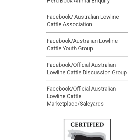
Herd Book Animal Enquiry
Facebook/ Australian Lowline
Cattle Association
Facebook/Australian Lowline
Cattle Youth Group
Facebook/Official Australian
Lowline Cattle Discussion Group
Facebook/Official Australian
Lowline Cattle
Marketplace/Saleyards