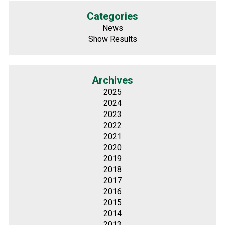
Categories
News
Show Results
Archives
2025
2024
2023
2022
2021
2020
2019
2018
2017
2016
2015
2014
2013