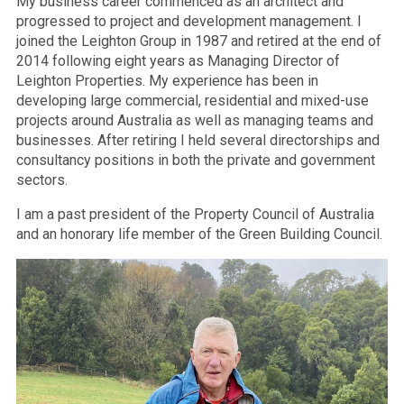
My business career commenced as an architect and
progressed to project and development management. I
joined the Leighton Group in 1987 and retired at the end of
2014 following eight years as Managing Director of
Leighton Properties. My experience has been in
developing large commercial, residential and mixed-use
projects around Australia as well as managing teams and
businesses. After retiring I held several directorships and
consultancy positions in both the private and government
sectors.
I am a past president of the Property Council of Australia
and an honorary life member of the Green Building Council.