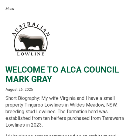
WELCOME TO ALCA COUNCIL
MARK GRAY
August 26, 2025
Short Biography: My wife Virginia and I have a small
property Tingaroo Lowlines in Wildes Meadow, NSW,
breeding stud Lowlines. The formation herd was
established from ten heifers purchased from Tarrawarra
Lowlines in 2023.