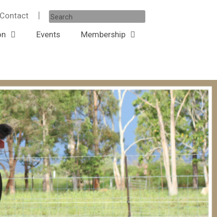
Contact
on
Events
Membership