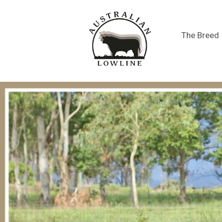
The Breed