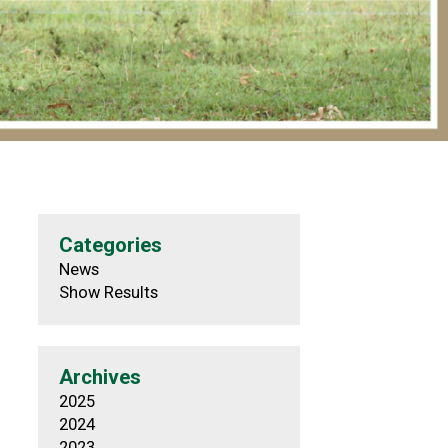
Categories
News
Show Results
Archives
2025
2024
2023