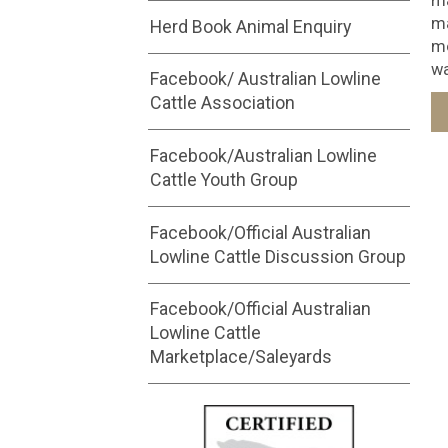
ma
ma
Herd Book Animal Enquiry
mo
wa
Facebook/ Australian Lowline
Cattle Association
Facebook/Australian Lowline
Cattle Youth Group
Facebook/Official Australian
Lowline Cattle Discussion Group
Facebook/Official Australian
Lowline Cattle
Marketplace/Saleyards