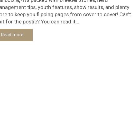
ilbox! 📬 It’s packed with breeder stories, herd
nagement tips, youth features, show results, and plenty
re to keep you flipping pages from cover to cover! Can’t
it for the postie? You can read it...
Read more