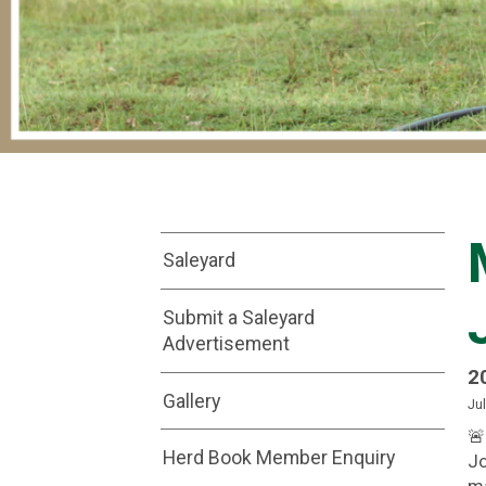
Saleyard
Submit a Saleyard
Advertisement
2
Gallery
Jul
🚨
Herd Book Member Enquiry
Jo