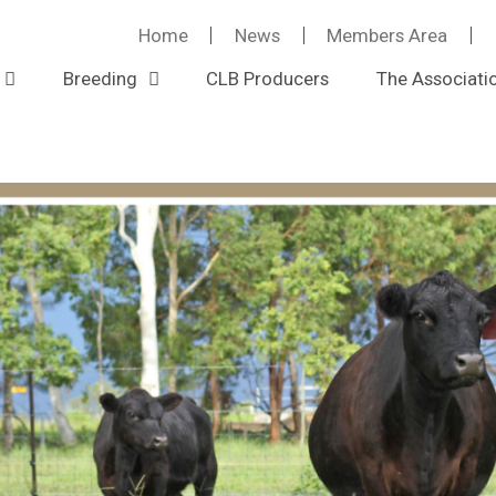
Home
News
Members Area
Breeding
CLB Producers
The Associati