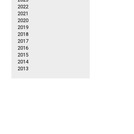
2022
2021
2020
2019
2018
2017
2016
2015
2014
2013