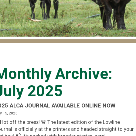
Monthly Archive:
July 2025
025 ALCA JOURNAL AVAILABLE ONLINE NOW
y 15, 2025
Hot off the press! 🚨 The latest edition of the Lowline
urnal is officially at the printers and headed straight to your