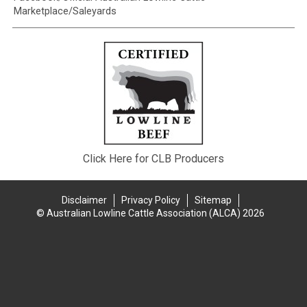
Marketplace/Saleyards
Click Here for CLB Producers
Disclaimer
Privacy Policy
Sitemap
© Australian Lowline Cattle Association (ALCA) 2026