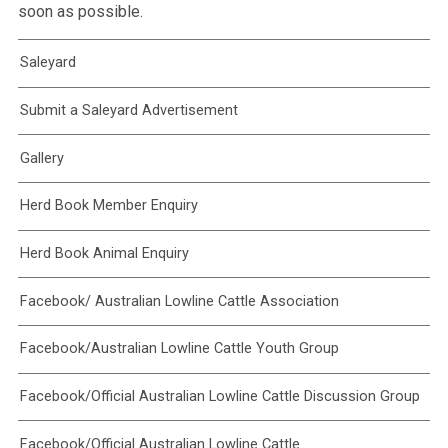
soon as possible.
Saleyard
Submit a Saleyard Advertisement
Gallery
Herd Book Member Enquiry
Herd Book Animal Enquiry
Facebook/ Australian Lowline Cattle Association
Facebook/Australian Lowline Cattle Youth Group
Facebook/Official Australian Lowline Cattle Discussion Group
Facebook/Official Australian Lowline Cattle