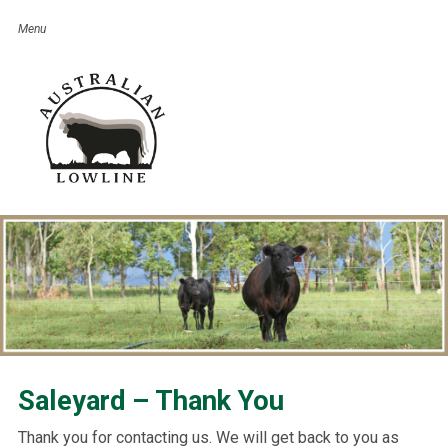
Saleyard – Thank You
Thank you for contacting us. We will get back to you as