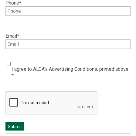
Phone
*
Email
*
I
I agree to ALCA’s Advertising Conditions, printed above.
agree
*
to
ALCA’s
Advertising
CAPTCHA
Conditions
*
*