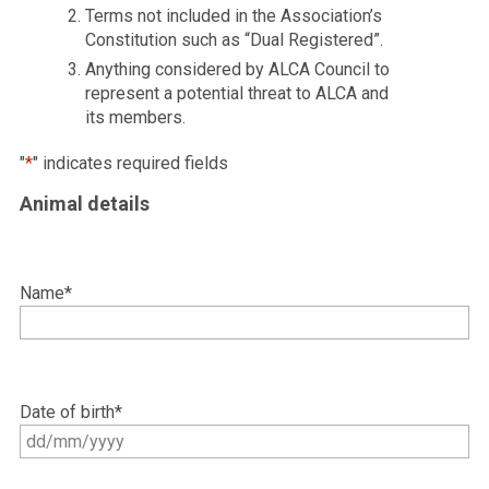
Terms not included in the Association’s
Constitution such as “Dual Registered”.
Anything considered by ALCA Council to
represent a potential threat to ALCA and
its members.
"
*
" indicates required fields
Animal details
Name
*
Date of birth
*
DD
slash