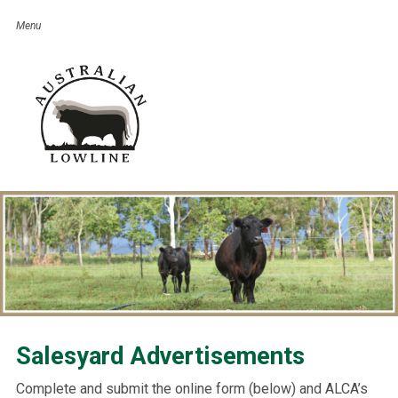
Salesyard Advertisements
Complete and submit the online form (below) and ALCA’s