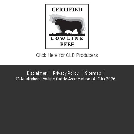
Click Here for CLB Producers
Disclaimer
Privacy Policy
Sitemap
© Australian Lowline Cattle Association (ALCA) 2026