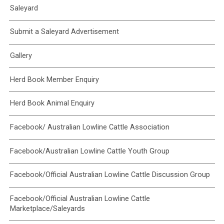
Saleyard
Submit a Saleyard Advertisement
Gallery
Herd Book Member Enquiry
Herd Book Animal Enquiry
Facebook/ Australian Lowline Cattle Association
Facebook/Australian Lowline Cattle Youth Group
Facebook/Official Australian Lowline Cattle Discussion Group
Facebook/Official Australian Lowline Cattle
Marketplace/Saleyards