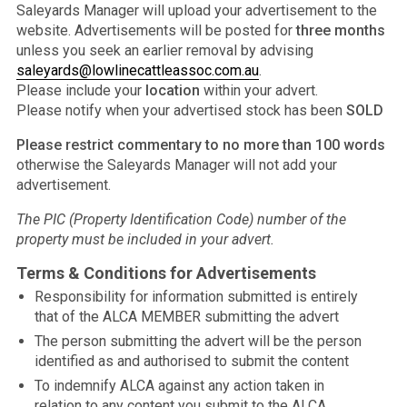
Saleyards Manager will upload your advertisement to the
website. Advertisements will be posted for
three months
unless you seek an earlier removal by advising
saleyards@lowlinecattleassoc.com.au
.
Please include your
location
within your advert.
Please notify when your advertised stock has been
SOLD
Please restrict commentary to no more than 100 words
otherwise the Saleyards Manager will not add your
advertisement.
The PIC (Property Identification Code) number of the
property must be included in your advert.
Terms & Conditions for Advertisements
Responsibility for information submitted is entirely
that of the ALCA MEMBER submitting the advert
The person submitting the advert will be the person
identified as and authorised to submit the content
To indemnify ALCA against any action taken in
relation to any content you submit to the ALCA