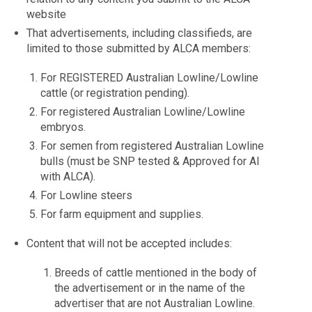
website
That advertisements, including classifieds, are
limited to those submitted by ALCA members:
For REGISTERED Australian Lowline/Lowline
cattle (or registration pending).
For registered Australian Lowline/Lowline
embryos.
For semen from registered Australian Lowline
bulls (must be SNP tested & Approved for AI
with ALCA).
For Lowline steers
For farm equipment and supplies.
Content that will not be accepted includes:
Breeds of cattle mentioned in the body of
the advertisement or in the name of the
advertiser that are not Australian Lowline.