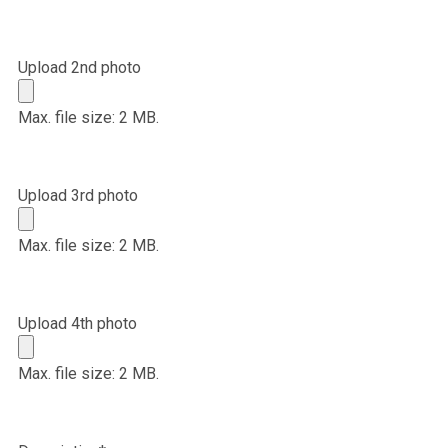
Upload 2nd photo
Max. file size: 2 MB.
Upload 3rd photo
Max. file size: 2 MB.
Upload 4th photo
Max. file size: 2 MB.