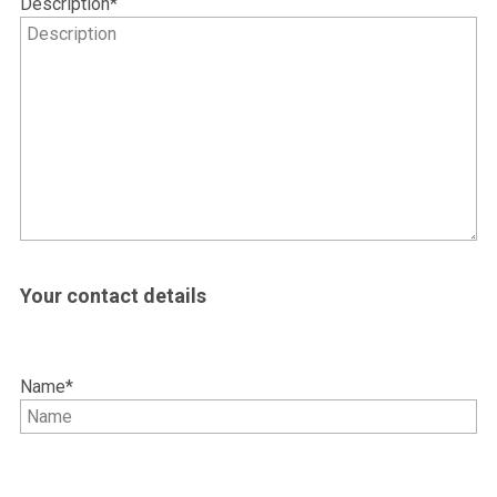
Description
*
Your contact details
Name
*