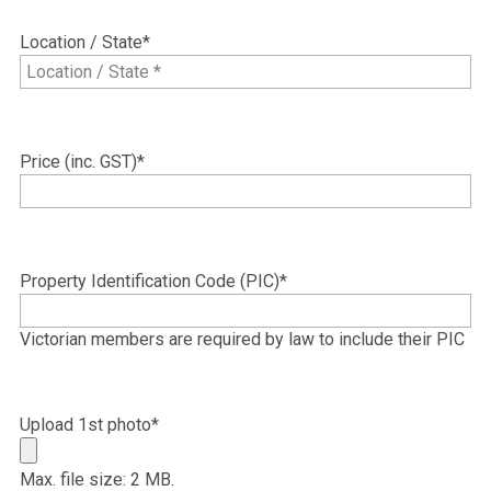
MM
slash
Location / State
*
YYYY
Price (inc. GST)
*
Property Identification Code (PIC)
*
Victorian members are required by law to include their PIC
Upload 1st photo
*
Max. file size: 2 MB.