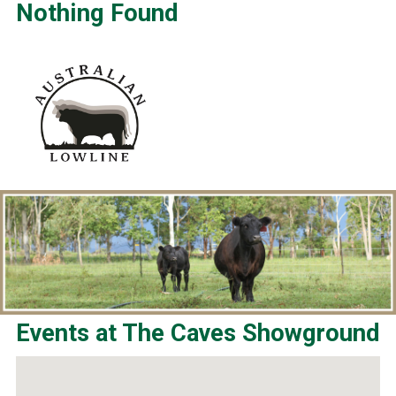
Nothing Found
Events at
The Caves Showground