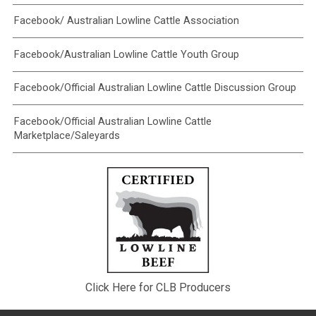
Facebook/ Australian Lowline Cattle Association
Facebook/Australian Lowline Cattle Youth Group
Facebook/Official Australian Lowline Cattle Discussion Group
Facebook/Official Australian Lowline Cattle
Marketplace/Saleyards
Click Here for CLB Producers