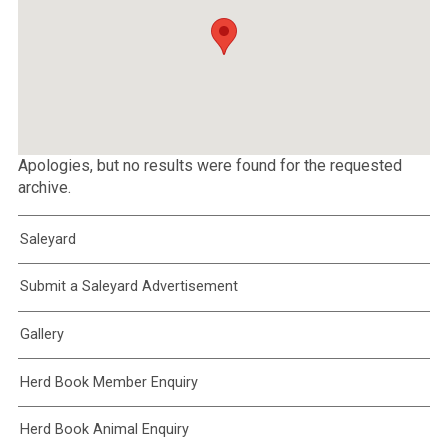
Apologies, but no results were found for the requested
archive.
Saleyard
Submit a Saleyard Advertisement
Gallery
Herd Book Member Enquiry
Herd Book Animal Enquiry