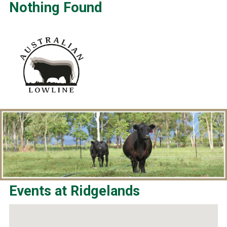
Nothing Found
Events at
Ridgelands