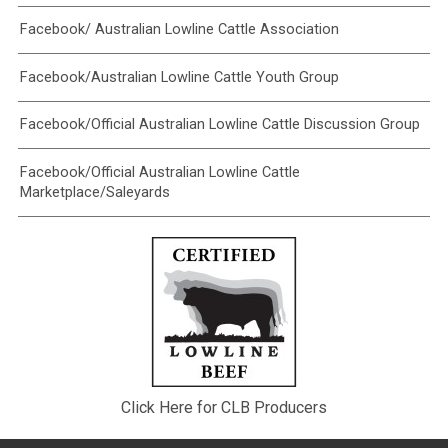
Facebook/ Australian Lowline Cattle Association
Facebook/Australian Lowline Cattle Youth Group
Facebook/Official Australian Lowline Cattle Discussion Group
Facebook/Official Australian Lowline Cattle
Marketplace/Saleyards
Click Here for CLB Producers