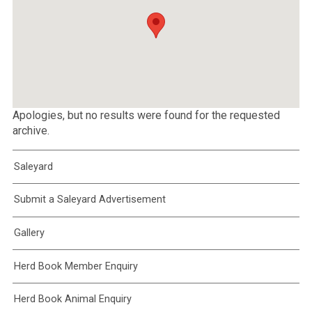
Apologies, but no results were found for the requested
archive.
Saleyard
Submit a Saleyard Advertisement
Gallery
Herd Book Member Enquiry
Herd Book Animal Enquiry