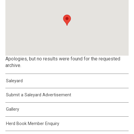
Apologies, but no results were found for the requested
archive.
Saleyard
Submit a Saleyard Advertisement
Gallery
Herd Book Member Enquiry