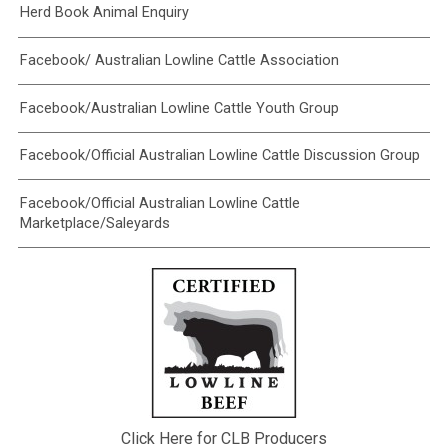
Herd Book Animal Enquiry
Facebook/ Australian Lowline Cattle Association
Facebook/Australian Lowline Cattle Youth Group
Facebook/Official Australian Lowline Cattle Discussion Group
Facebook/Official Australian Lowline Cattle
Marketplace/Saleyards
Click Here for CLB Producers