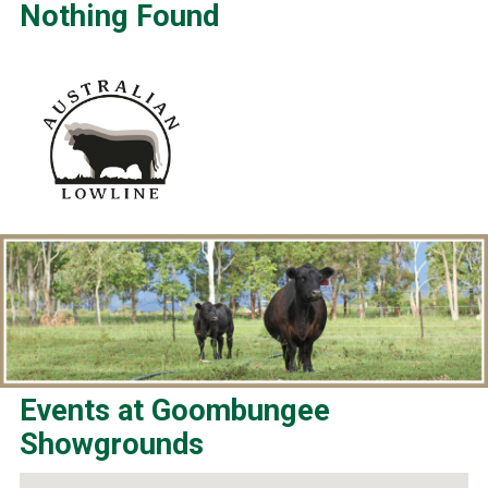
Nothing Found
Events at
Goombungee
Showgrounds