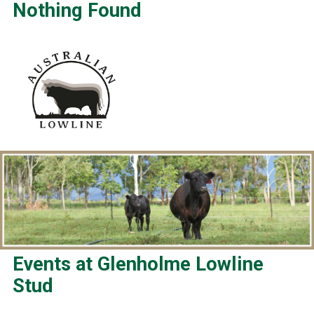
Nothing Found
Events at
Glenholme Lowline
Stud