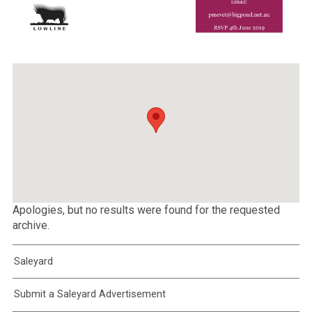
Apologies, but no results were found for the requested
archive.
Saleyard
Submit a Saleyard Advertisement