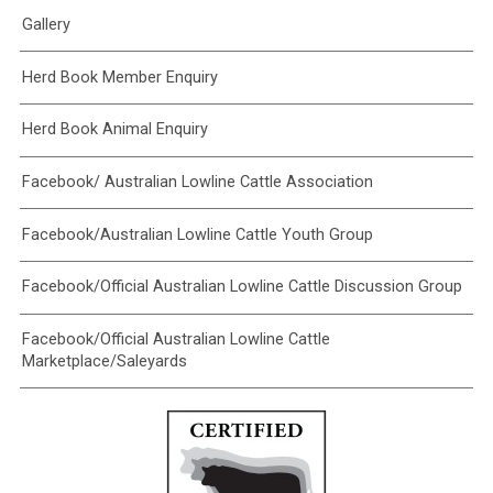
Gallery
Herd Book Member Enquiry
Herd Book Animal Enquiry
Facebook/ Australian Lowline Cattle Association
Facebook/Australian Lowline Cattle Youth Group
Facebook/Official Australian Lowline Cattle Discussion Group
Facebook/Official Australian Lowline Cattle
Marketplace/Saleyards