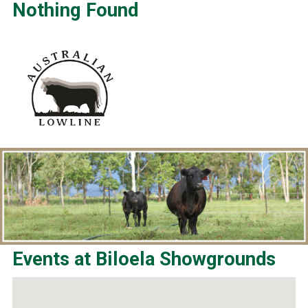
Nothing Found
Events at
Biloela Showgrounds