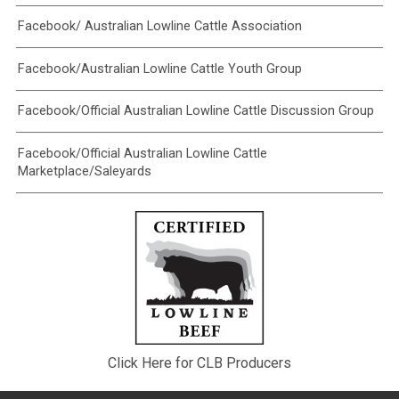
Facebook/ Australian Lowline Cattle Association
Facebook/Australian Lowline Cattle Youth Group
Facebook/Official Australian Lowline Cattle Discussion Group
Facebook/Official Australian Lowline Cattle
Marketplace/Saleyards
Click Here for CLB Producers