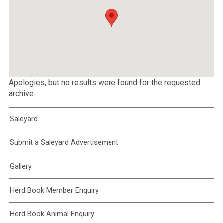
Apologies, but no results were found for the requested
archive.
Saleyard
Submit a Saleyard Advertisement
Gallery
Herd Book Member Enquiry
Herd Book Animal Enquiry