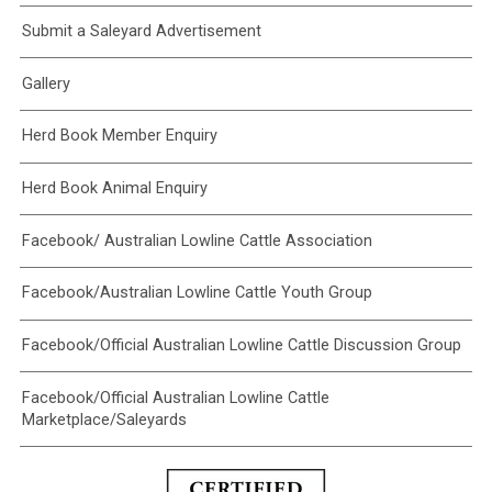
Submit a Saleyard Advertisement
Gallery
Herd Book Member Enquiry
Herd Book Animal Enquiry
Facebook/ Australian Lowline Cattle Association
Facebook/Australian Lowline Cattle Youth Group
Facebook/Official Australian Lowline Cattle Discussion Group
Facebook/Official Australian Lowline Cattle
Marketplace/Saleyards