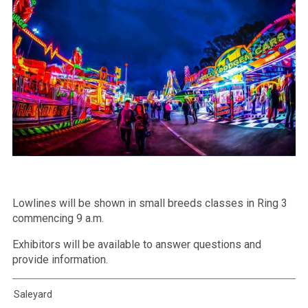
Lowlines will be shown in small breeds classes in Ring 3
commencing 9 a.m.
Exhibitors will be available to answer questions and
provide information.
Saleyard