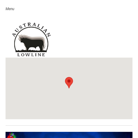
Ridgelands Show
Event Details
Date:
June 2, 2018
Venue:
Ridgelands Show Venue
Categories:
QLD