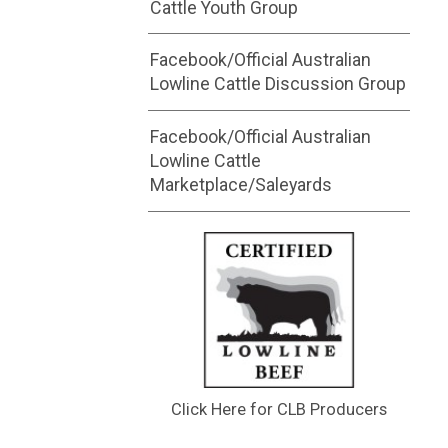
Cattle Youth Group
Facebook/Official Australian
Lowline Cattle Discussion Group
Facebook/Official Australian
Lowline Cattle
Marketplace/Saleyards
Click Here for CLB Producers