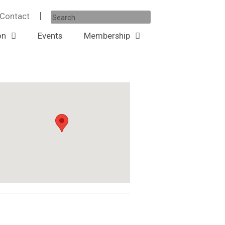
Contact
ow
on
Events
Membership