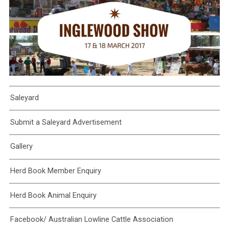
Saleyard
Submit a Saleyard Advertisement
Gallery
Herd Book Member Enquiry
Herd Book Animal Enquiry
Facebook/ Australian Lowline Cattle Association