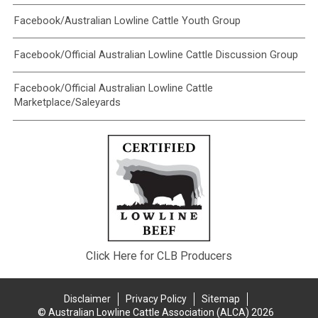
Facebook/Australian Lowline Cattle Youth Group
Facebook/Official Australian Lowline Cattle Discussion Group
Facebook/Official Australian Lowline Cattle
Marketplace/Saleyards
Click Here for CLB Producers
Disclaimer
Privacy Policy
Sitemap
© Australian Lowline Cattle Association (ALCA) 2026