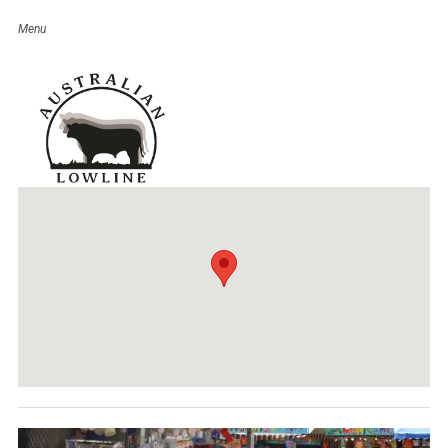
Inglewood Show
Event Details
Date:
March 17
–
18, 2017
Venue:
Inglewood Showgrounds
Categories:
QLD