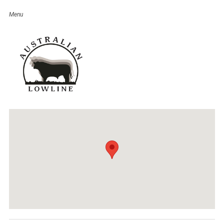
Canegrowers Mackay Ag Trade
Expo 2017
Event Details
Date:
May 19
–
20, 2017
Venue:
Wests Laegues Club
Categories:
QLD