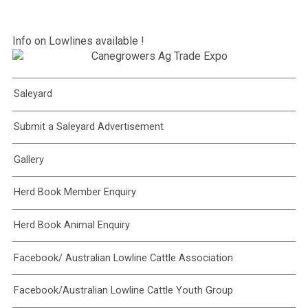
Info on Lowlines available !
Saleyard
Submit a Saleyard Advertisement
Gallery
Herd Book Member Enquiry
Herd Book Animal Enquiry
Facebook/ Australian Lowline Cattle Association
Facebook/Australian Lowline Cattle Youth Group