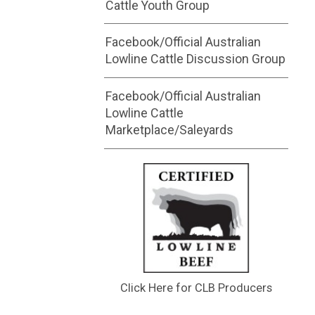
Cattle Youth Group
Facebook/Official Australian
Lowline Cattle Discussion Group
Facebook/Official Australian
Lowline Cattle
Marketplace/Saleyards
Click Here for CLB Producers