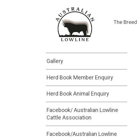
Saleyard
The Breed
Submit a Saleyard
Advertisement
Gallery
Herd Book Member Enquiry
Herd Book Animal Enquiry
Facebook/ Australian Lowline
Cattle Association
Facebook/Australian Lowline