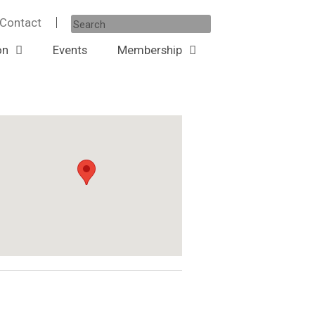
Contact
on
Events
Membership