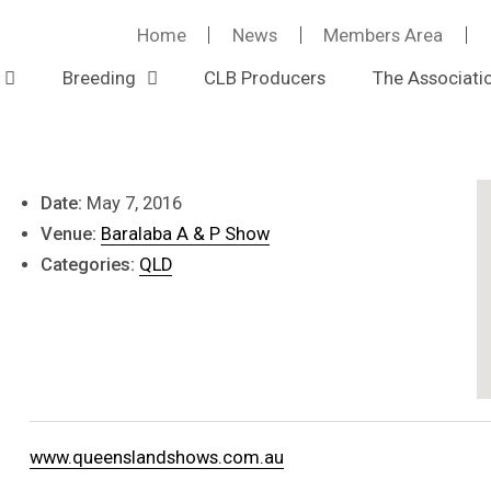
Home
News
Members Area
Baralaba Show
Breeding
CLB Producers
The Associati
Event Details
Date:
May 7, 2016
Venue:
Baralaba A & P Show
Categories:
QLD
www.queenslandshows.com.au