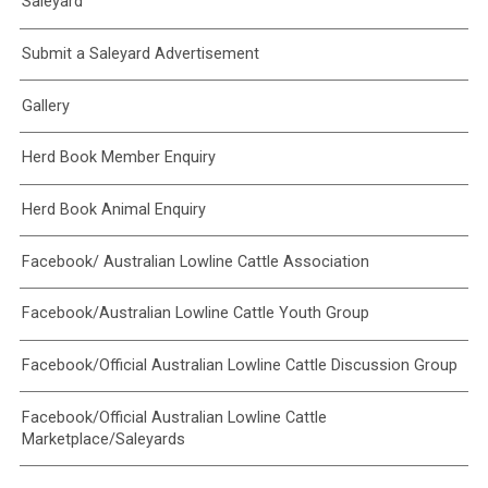
Saleyard
Submit a Saleyard Advertisement
Gallery
Herd Book Member Enquiry
Herd Book Animal Enquiry
Facebook/ Australian Lowline Cattle Association
Facebook/Australian Lowline Cattle Youth Group
Facebook/Official Australian Lowline Cattle Discussion Group
Facebook/Official Australian Lowline Cattle
Marketplace/Saleyards