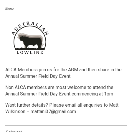
AGM & Annual Summer Field Day
– North Island NZ
Event Details
Date:
February 20, 2021
SAVE THE DATE – 20th FEBRUARY 2021
ALCA Members join us for the AGM and then share in the
Annual Summer Field Day Event.
Non ALCA members are most welcome to attend the
Annual Summer Field Day Event commencing at 1pm
Want further details? Please email all enquiries to Matt
Wilkinson – mattani37@gmail.com