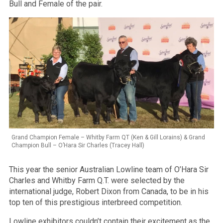
Bull and Female of the pair.
Grand Champion Female – Whitby Farm QT (Ken & Gill Lorains) & Grand
Champion Bull – O’Hara Sir Charles (Tracey Hall)
This year the senior Australian Lowline team of O’Hara Sir
Charles and Whitby Farm Q.T. were selected by the
international judge, Robert Dixon from Canada, to be in his
top ten of this prestigious interbreed competition.
Lowline exhibitors couldn’t contain their excitement as the