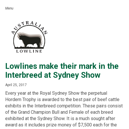
Lowlines make their mark in the
Interbreed at Sydney Show
April 25, 2017
Every year at the Royal Sydney Show the perpetual
Hordern Trophy is awarded to the best pair of beef cattle
exhibits in the Interbreed competition. These pairs consist
of the Grand Champion Bull and Female of each breed
exhibited at the Sydney Show. It is a much sought after
award as it includes prize money of $7,500 each for the