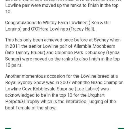
Lowline pair were moved up the ranks to finish in the top
10.
Congratulations to Whitby Farm Lowlines ( Ken & Gill
Lorains) and O’O’Hara Lowlines (Tracey Hall).
This has only been achieved once before at Sydney when
in 2011 the senior Lowline pair of Allambie Moonbeam
(late Tammy Brueur) and Colombo Park Debussey (Lynda
Senger) were moved up the ranks to also finish in the top
10 pairs.
Another momentous occasion for the Lowline breed at a
Royal Sydney Show was in 2007 when the Grand Champion
Lowline Cow, Kobblevale Surprise (Lee Labrie) was
acknowledged to be in the top 10 for the Urquhart
Perpetual Trophy which is the interbreed judging of the
best Female of the show.