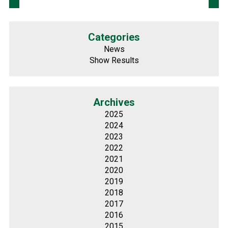
Categories
News
Show Results
Archives
2025
2024
2023
2022
2021
2020
2019
2018
2017
2016
2015